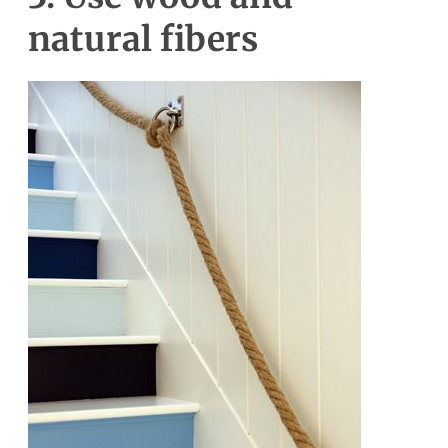
natural fibers