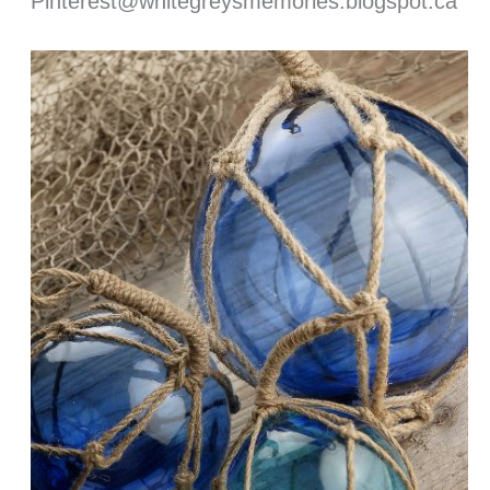
Pinterest@whitegreysmemories.blogspot.ca