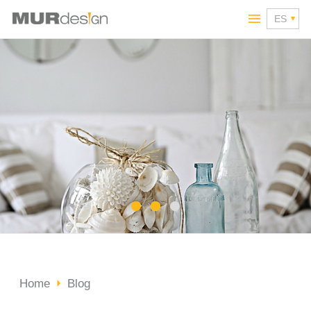
Home
Blog