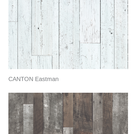
CANTON Eastman