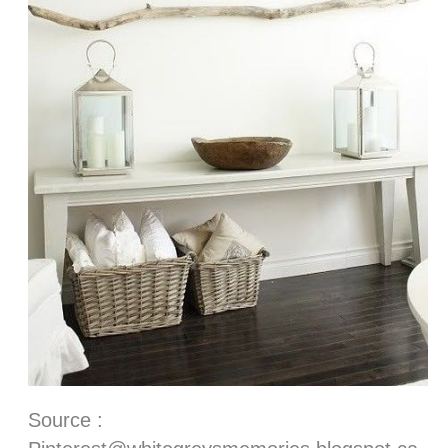
Source :