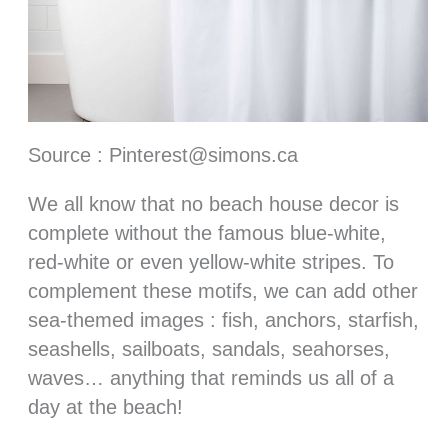
Source : Pinterest@simons.ca
We all know that no beach house decor is
complete without the famous blue-white,
red-white or even yellow-white stripes. To
complement these motifs, we can add other
sea-themed images : fish, anchors, starfish,
seashells, sailboats, sandals, seahorses,
waves… anything that reminds us all of a
day at the beach!