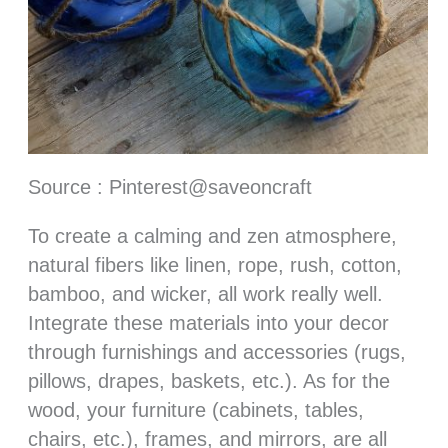
Source : Pinterest@saveoncraft
To create a calming and zen atmosphere,
natural fibers like linen, rope, rush, cotton,
bamboo, and wicker, all work really well.
Integrate these materials into your decor
through furnishings and accessories (rugs,
pillows, drapes, baskets, etc.). As for the
wood, your furniture (cabinets, tables,
chairs, etc.), frames, and mirrors, are all