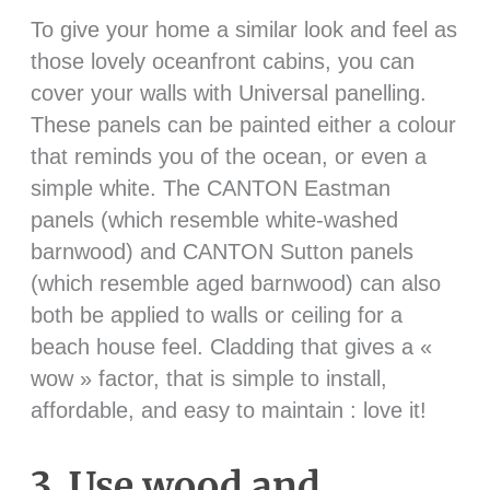
To give your home a similar look and feel as
those lovely oceanfront cabins, you can
cover your walls with Universal panelling.
These panels can be painted either a colour
that reminds you of the ocean, or even a
simple white. The CANTON Eastman
panels (which resemble white-washed
barnwood) and CANTON Sutton panels
(which resemble aged barnwood) can also
both be applied to walls or ceiling for a
beach house feel. Cladding that gives a «
wow » factor, that is simple to install,
affordable, and easy to maintain : love it!
3. Use wood and