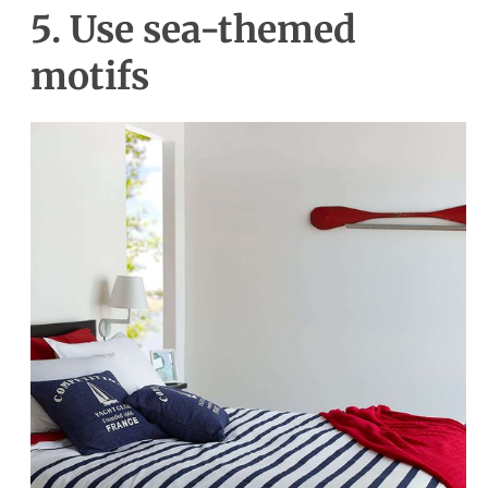
5. Use sea-themed
motifs