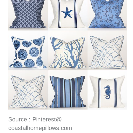
Source : Pinterest@
coastalhomepillows.com