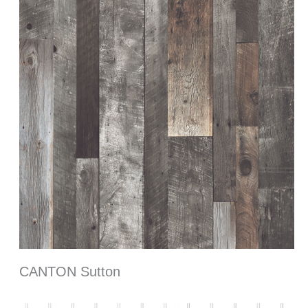
CANTON Sutton