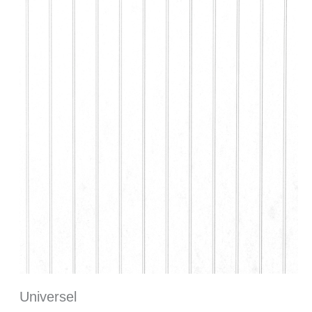
Universel