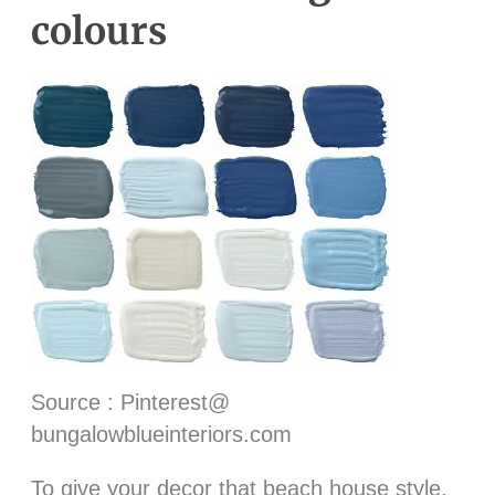
colours
Source : Pinterest@
bungalowblueinteriors.com
To give your decor that beach house style,