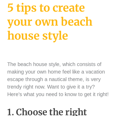
5 tips to create
your own beach
house style
The beach house style, which consists of
making your own home feel like a vacation
escape through a nautical theme, is very
trendy right now. Want to give it a try?
Here’s what you need to know to get it right!
1. Choose the right