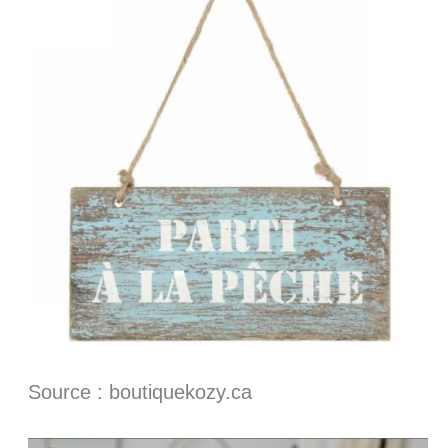
Source : boutiquekozy.ca