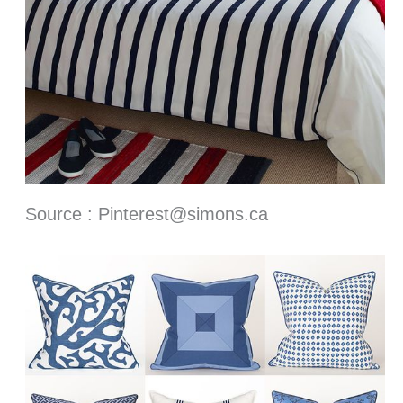
Source : Pinterest@simons.ca