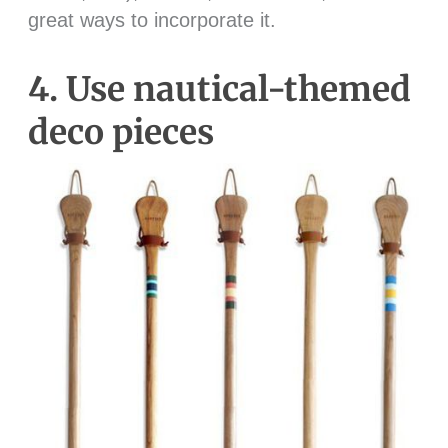
great ways to incorporate it.
4. Use nautical-themed
deco pieces