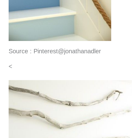
Source : Pinterest@jonathanadler
<