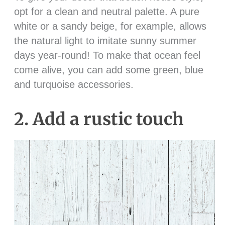
opt for a clean and neutral palette. A pure
white or a sandy beige, for example, allows
the natural light to imitate sunny summer
days year-round! To make that ocean feel
come alive, you can add some green, blue
and turquoise accessories.
2. Add a rustic touch