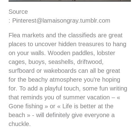
Source
: Pinterest@lamaisongray.tumblr.com
Flea markets and the classifieds are great
places to uncover hidden treasures to hang
on your walls. Wooden paddles, lobster
cages, buoys, seashells, driftwood,
surfboard or wakeboards can all be great
for the beachy atmosphere you’re hoping
for. To add a playful touch, some fun writing
that reminds you of summer vacation – «
Gone fishing » or « Life is better at the
beach » - will definitely give everyone a
chuckle.