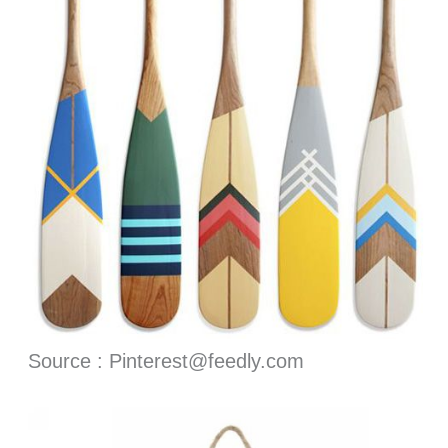
Source : Pinterest@feedly.com