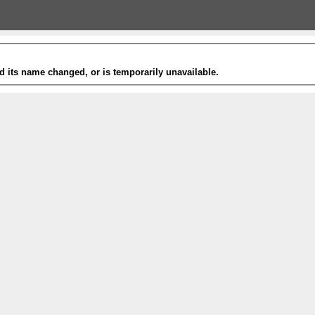
 its name changed, or is temporarily unavailable.